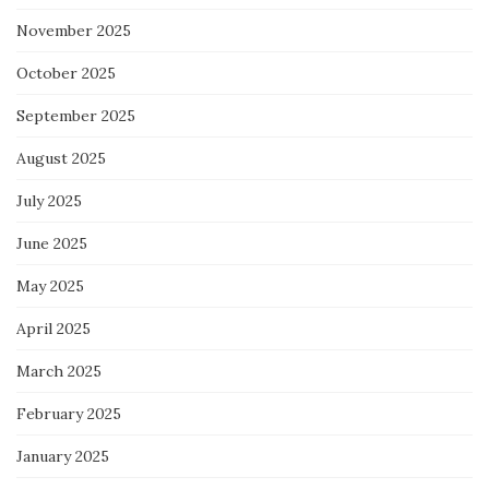
November 2025
October 2025
September 2025
August 2025
July 2025
June 2025
May 2025
April 2025
March 2025
February 2025
January 2025