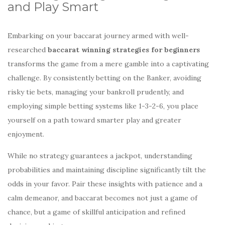
and Play Smart
Embarking on your baccarat journey armed with well-
researched
baccarat winning strategies for beginners
transforms the game from a mere gamble into a captivating
challenge. By consistently betting on the Banker, avoiding
risky tie bets, managing your bankroll prudently, and
employing simple betting systems like 1-3-2-6, you place
yourself on a path toward smarter play and greater
enjoyment.
While no strategy guarantees a jackpot, understanding
probabilities and maintaining discipline significantly tilt the
odds in your favor. Pair these insights with patience and a
calm demeanor, and baccarat becomes not just a game of
chance, but a game of skillful anticipation and refined