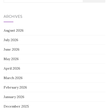
for:
ARCHIVES
August 2026
July 2026
June 2026
May 2026
April 2026
March 2026
February 2026
January 2026
December 2025