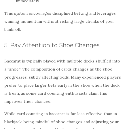
immediately.
This system encourages disciplined betting and leverages
winning momentum without risking large chunks of your
bankroll.
5. Pay Attention to Shoe Changes
Baccarat is typically played with multiple decks shuffled into
a “shoe.” The composition of cards changes as the shoe
progresses, subtly affecting odds. Many experienced players
prefer to place larger bets early in the shoe when the deck
is fresh, as some card counting enthusiasts claim this
improves their chances.
While card counting in baccarat is far less effective than in
blackjack, being mindful of shoe changes and adjusting your