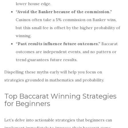
lower house edge.
“Avoid the Banker because of the commission.”
Casinos often take a 5% commission on Banker wins,
but this small fee is offset by the higher probability of
winning.
“Past results influence future outcomes.”
Baccarat
outcomes are independent events, and no pattern or
trend guarantees future results.
Dispelling these myths early will help you focus on
strategies grounded in mathematics and probability.
Top Baccarat Winning Strategies
for Beginners
Let’s delve into actionable strategies that beginners can