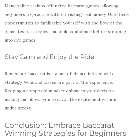
Many online casinos offer free baccarat games, allowing
beginners to practice without risking real money. Use these
opportunities to familiarize yourself with the flow of the
game, test strategies, and build confidence before stepping
into live games.
Stay Calm and Enjoy the Ride
Remember, baccarat is a game of chance infused with
strategy. Wins and losses are part of the experience.
Keeping a composed mindset enhances your decision-
making and allows you to savor the excitement without
undue stress.
Conclusion: Embrace Baccarat
Winning Strategies for Beginners