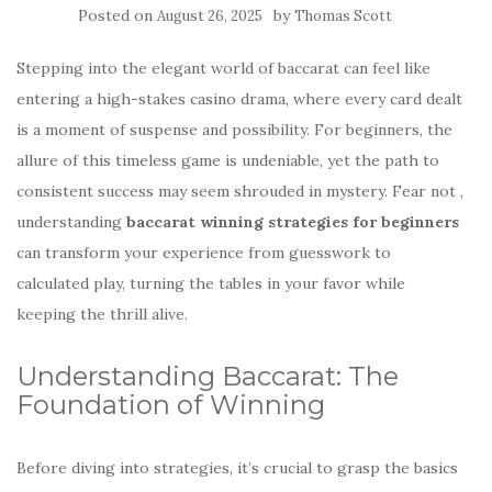
Posted on
by
August 26, 2025
Thomas Scott
Stepping into the elegant world of baccarat can feel like
entering a high-stakes casino drama, where every card dealt
is a moment of suspense and possibility. For beginners, the
allure of this timeless game is undeniable, yet the path to
consistent success may seem shrouded in mystery. Fear not ,
understanding
baccarat winning strategies for beginners
can transform your experience from guesswork to
calculated play, turning the tables in your favor while
keeping the thrill alive.
Understanding Baccarat: The
Foundation of Winning
Before diving into strategies, it’s crucial to grasp the basics