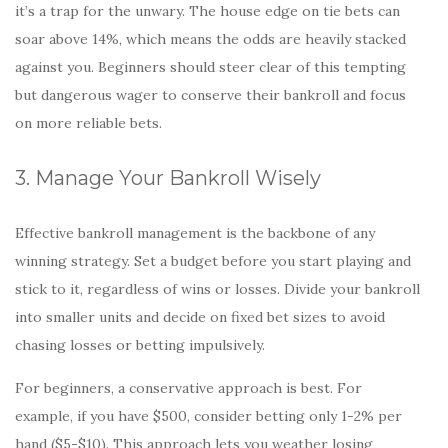
it’s a trap for the unwary. The house edge on tie bets can
soar above 14%, which means the odds are heavily stacked
against you. Beginners should steer clear of this tempting
but dangerous wager to conserve their bankroll and focus
on more reliable bets.
3. Manage Your Bankroll Wisely
Effective bankroll management is the backbone of any
winning strategy. Set a budget before you start playing and
stick to it, regardless of wins or losses. Divide your bankroll
into smaller units and decide on fixed bet sizes to avoid
chasing losses or betting impulsively.
For beginners, a conservative approach is best. For
example, if you have $500, consider betting only 1-2% per
hand ($5-$10). This approach lets you weather losing