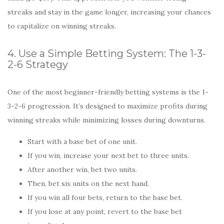
streaks and stay in the game longer, increasing your chances
to capitalize on winning streaks.
4. Use a Simple Betting System: The 1-3-
2-6 Strategy
One of the most beginner-friendly betting systems is the 1-
3-2-6 progression. It’s designed to maximize profits during
winning streaks while minimizing losses during downturns.
Start with a base bet of one unit.
If you win, increase your next bet to three units.
After another win, bet two units.
Then, bet six units on the next hand.
If you win all four bets, return to the base bet.
If you lose at any point, revert to the base bet