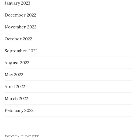
January 2023
December 2022
November 2022
October 2022
September 2022
August 2022
May 2022
April 2022
March 2022
February 2022