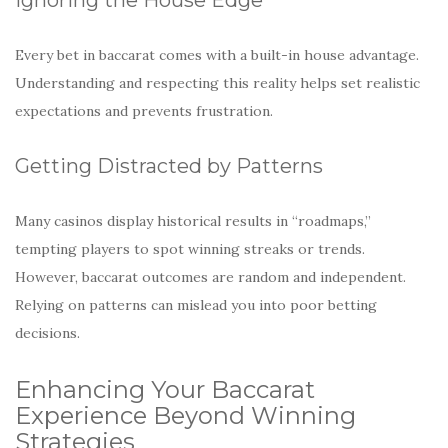
Ignoring the House Edge
Every bet in baccarat comes with a built-in house advantage.
Understanding and respecting this reality helps set realistic
expectations and prevents frustration.
Getting Distracted by Patterns
Many casinos display historical results in “roadmaps,”
tempting players to spot winning streaks or trends.
However, baccarat outcomes are random and independent.
Relying on patterns can mislead you into poor betting
decisions.
Enhancing Your Baccarat
Experience Beyond Winning
Strategies