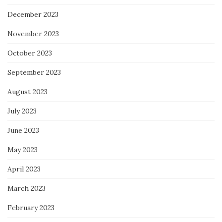
December 2023
November 2023
October 2023
September 2023
August 2023
July 2023
June 2023
May 2023
April 2023
March 2023
February 2023