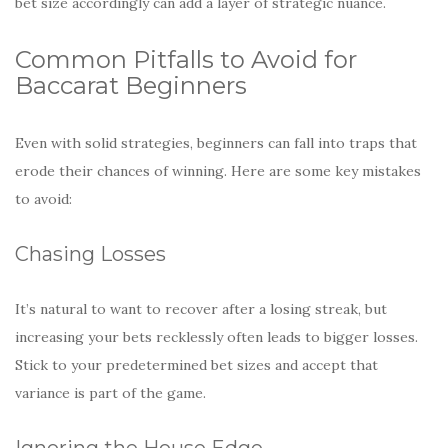
bet size accordingly can add a layer of strategic nuance.
Common Pitfalls to Avoid for
Baccarat Beginners
Even with solid strategies, beginners can fall into traps that
erode their chances of winning. Here are some key mistakes
to avoid:
Chasing Losses
It’s natural to want to recover after a losing streak, but
increasing your bets recklessly often leads to bigger losses.
Stick to your predetermined bet sizes and accept that
variance is part of the game.