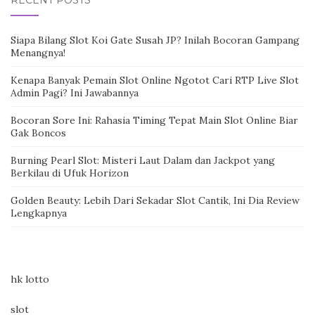
RECENT POSTS
Siapa Bilang Slot Koi Gate Susah JP? Inilah Bocoran Gampang
Menangnya!
Kenapa Banyak Pemain Slot Online Ngotot Cari RTP Live Slot
Admin Pagi? Ini Jawabannya
Bocoran Sore Ini: Rahasia Timing Tepat Main Slot Online Biar
Gak Boncos
Burning Pearl Slot: Misteri Laut Dalam dan Jackpot yang
Berkilau di Ufuk Horizon
Golden Beauty: Lebih Dari Sekadar Slot Cantik, Ini Dia Review
Lengkapnya
hk lotto
slot