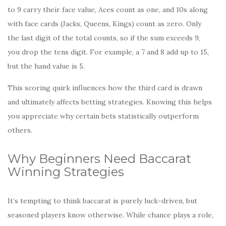
to 9 carry their face value, Aces count as one, and 10s along
with face cards (Jacks, Queens, Kings) count as zero. Only
the last digit of the total counts, so if the sum exceeds 9,
you drop the tens digit. For example, a 7 and 8 add up to 15,
but the hand value is 5.
This scoring quirk influences how the third card is drawn
and ultimately affects betting strategies. Knowing this helps
you appreciate why certain bets statistically outperform
others.
Why Beginners Need Baccarat
Winning Strategies
It’s tempting to think baccarat is purely luck-driven, but
seasoned players know otherwise. While chance plays a role,