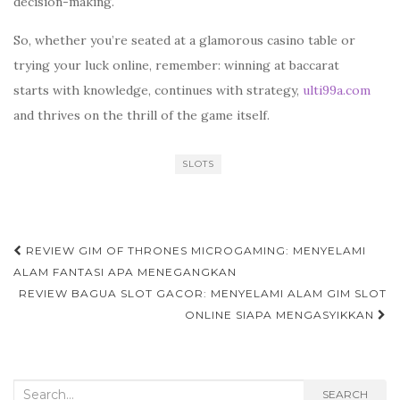
decision-making.
So, whether you’re seated at a glamorous casino table or
trying your luck online, remember: winning at baccarat
starts with knowledge, continues with strategy,
ulti99a.com
and thrives on the thrill of the game itself.
SLOTS
Post
REVIEW GIM OF THRONES MICROGAMING: MENYELAMI
navigation
ALAM FANTASI APA MENEGANGKAN
REVIEW BAGUA SLOT GACOR: MENYELAMI ALAM GIM SLOT
ONLINE SIAPA MENGASYIKKAN
Search
SEARCH