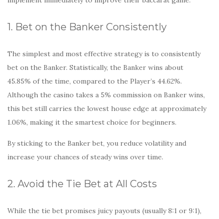
implement immediately to improve their baccarat game.
1. Bet on the Banker Consistently
The simplest and most effective strategy is to consistently
bet on the Banker. Statistically, the Banker wins about
45.85% of the time, compared to the Player’s 44.62%.
Although the casino takes a 5% commission on Banker wins,
this bet still carries the lowest house edge at approximately
1.06%, making it the smartest choice for beginners.
By sticking to the Banker bet, you reduce volatility and
increase your chances of steady wins over time.
2. Avoid the Tie Bet at All Costs
While the tie bet promises juicy payouts (usually 8:1 or 9:1),