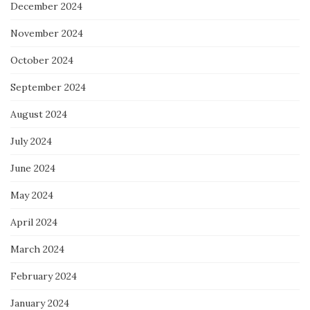
December 2024
November 2024
October 2024
September 2024
August 2024
July 2024
June 2024
May 2024
April 2024
March 2024
February 2024
January 2024