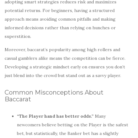
adopting smart strategies reduces risk and maximizes
potential returns. For beginners, having a structured
approach means avoiding common pitfalls and making
informed decisions rather than relying on hunches or
superstition.
Moreover, baccarat’s popularity among high rollers and
casual gamblers alike means the competition can be fierce.
Developing a strategic mindset early on ensures you don’t
just blend into the crowd but stand out as a savvy player.
Common Misconceptions About
Baccarat
“The Player hand has better odds.”
Many
newcomers believe betting on the Player is the safest
bet, but statistically, the Banker bet has a slightly