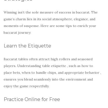
Winning isn’t the sole measure of success in baccarat. The
game’s charm lies in its social atmosphere, elegance, and
moments of suspense. Here are some tips to enrich your
baccarat journey:
Learn the Etiquette
Baccarat tables often attract high rollers and seasoned
players. Understanding table etiquette , such as how to
place bets, when to handle chips, and appropriate behavior ,
ensures you blend seamlessly into the environment and
enjoy the game respectfully.
Practice Online for Free