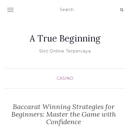
TOGGLE NAVIGATION
A True Beginning
Slot Online Terpercaya
CASINO
Baccarat Winning Strategies for
Beginners: Master the Game with
Confidence