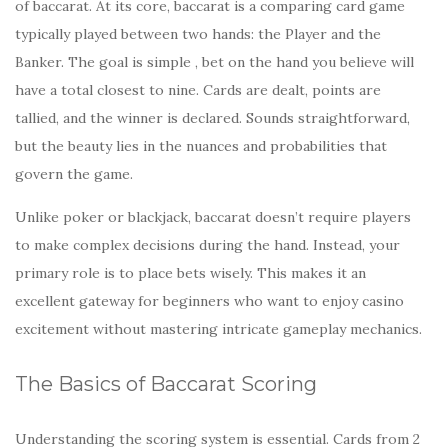
of baccarat. At its core, baccarat is a comparing card game
typically played between two hands: the Player and the
Banker. The goal is simple , bet on the hand you believe will
have a total closest to nine. Cards are dealt, points are
tallied, and the winner is declared. Sounds straightforward,
but the beauty lies in the nuances and probabilities that
govern the game.
Unlike poker or blackjack, baccarat doesn’t require players
to make complex decisions during the hand. Instead, your
primary role is to place bets wisely. This makes it an
excellent gateway for beginners who want to enjoy casino
excitement without mastering intricate gameplay mechanics.
The Basics of Baccarat Scoring
Understanding the scoring system is essential. Cards from 2